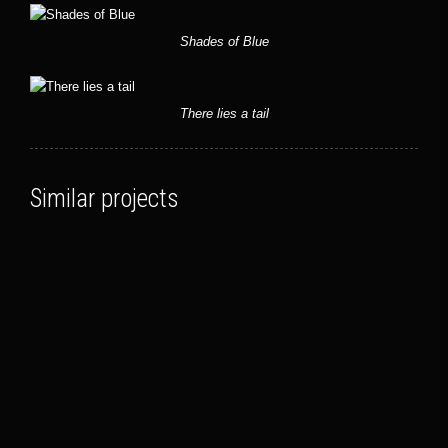
Shades of Blue
There lies a tail
Similar projects