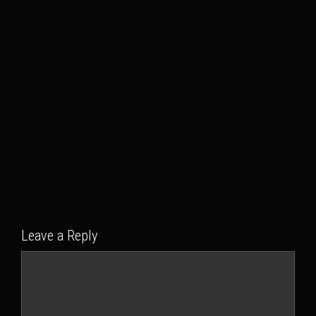
Leave a Reply