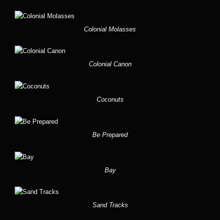
Colonial Molasses
Colonial Canon
Coconuts
Be Prepared
Bay
Sand Tracks