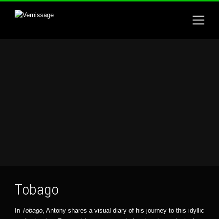
Tobago
In
Tobago
, Antony shares a visual diary of his journey to this idyllic