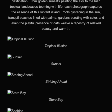
destination. From golden sunsets painting the sky to the lush
tropical landscapes teeming with life, each photograph captures
the essence of this vibrant island. Pools glistening in the sun,
tranquil beaches lined with palms, gardens bursting with color, and
even the playful presence of cats weave a tapestry of relaxed
beauty and warmth.
Tropical Illusion
Sunset
Striding Ahead
Store Bay