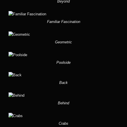
Beyond
Familiar Fascination
Geometric
Poolside
Back
Behind
Crabs