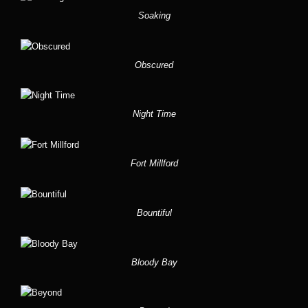
Soaking
Obscured
Night Time
Fort Millford
Bountiful
Bloody Bay