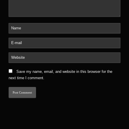
Save my name, email, and website in this browser for the
next time I comment.