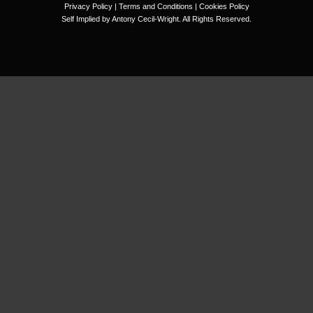
Privacy Policy
|
Terms and Conditions
|
Cookies Policy
Self Implied by Antony Cecil-Wright. All Rights Reserved.