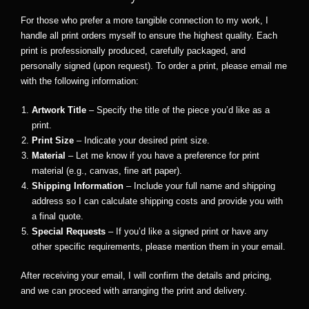
For those who prefer a more tangible connection to my work, I
handle all print orders myself to ensure the highest quality. Each
print is professionally produced, carefully packaged, and
personally signed (upon request). To order a print, please email me
with the following information:
Artwork Title
– Specify the title of the piece you’d like as a
print.
Print Size
– Indicate your desired print size.
Material
– Let me know if you have a preference for print
material (e.g., canvas, fine art paper).
Shipping Information
– Include your full name and shipping
address so I can calculate shipping costs and provide you with
a final quote.
Special Requests
– If you’d like a signed print or have any
other specific requirements, please mention them in your email.
After receiving your email, I will confirm the details and pricing,
and we can proceed with arranging the print and delivery.