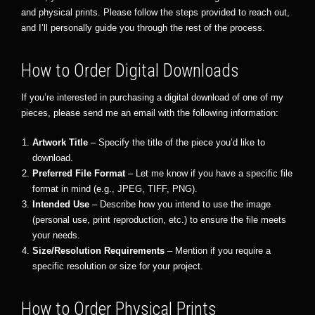
and physical prints. Please follow the steps provided to reach out,
and I’ll personally guide you through the rest of the process.
How to Order Digital Downloads
If you’re interested in purchasing a digital download of one of my
pieces, please send me an email with the following information:
Artwork Title
– Specify the title of the piece you’d like to
download.
Preferred File Format
– Let me know if you have a specific file
format in mind (e.g., JPEG, TIFF, PNG).
Intended Use
– Describe how you intend to use the image
(personal use, print reproduction, etc.) to ensure the file meets
your needs.
Size/Resolution Requirements
– Mention if you require a
specific resolution or size for your project.
How to Order Physical Prints