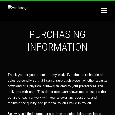
PURCHASING
INFORMATION
Thank you for your interest in my work. I’ve chosen to handle all
sales personally so that I can ensure each piece—whether a digital
download or a physical print—is tailored to your preferences and
delivered with care. This direct approach allows me to discuss the
details of each artwork with you, answer any questions, and
maintain the quality and personal touch I value in my art.
Below, you’ll find instructions on how to order digital downloads