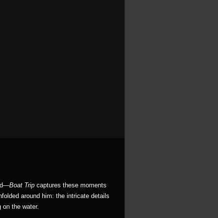
ced—
Boat Trip
captures these moments
nfolded around him: the intricate details
g on the water.