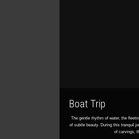
Boat Trip
The gentle rhythm of water, the fleeti
of subtle beauty. During this tranquil j
of carvings, t