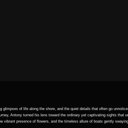
ng glimpses of life along the shore, and the quiet details that often go unnoti
ourney, Antony turned his lens toward the ordinary yet captivating sights that u
he vibrant presence of flowers, and the timeless allure of boats gently swayin