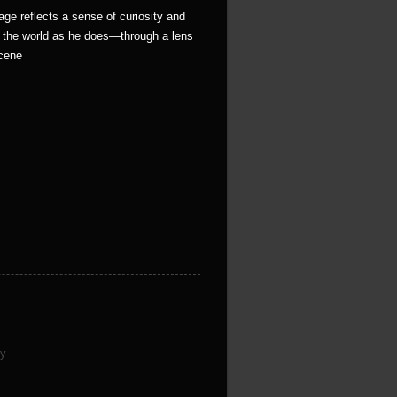
age reflects a sense of curiosity and
e the world as he does—through a lens
scene