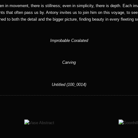
ven in movement, there is stillness; even in simplicity, there is depth. Each im
ts that often pass us by. Antony invites us to join him on this voyage, to se
ned to both the detail and the bigger picture, finding beauty in every fleeting 
Improbable Coralated
Carving
Untitled (100_0014)