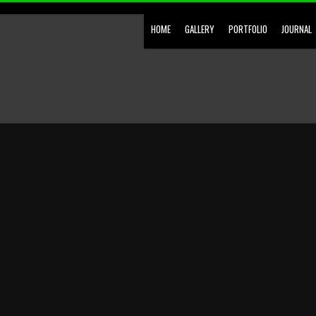
HOME
GALLERY
PORTFOLIO
JOURNAL