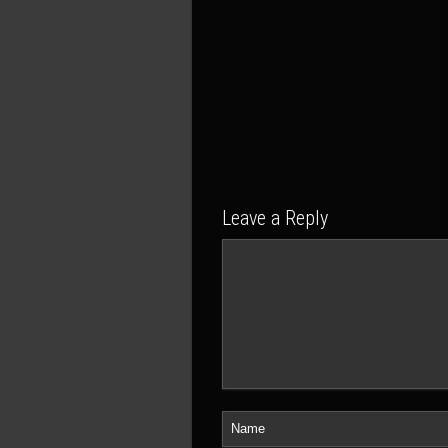
Leave a Reply