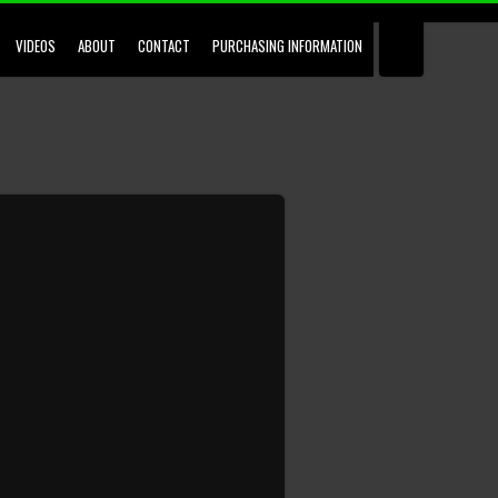
VIDEOS
ABOUT
CONTACT
PURCHASING INFORMATION