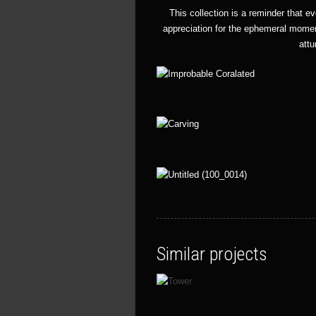
This collection is a reminder that e
appreciation for the ephemeral momen
attu
Similar projects