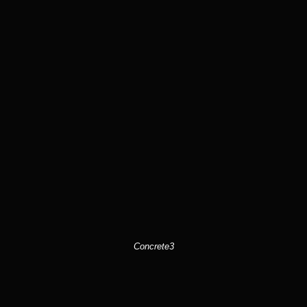
Concrete3