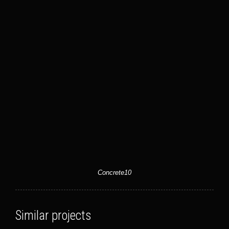
Concrete10
Similar projects