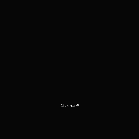
Concrete9