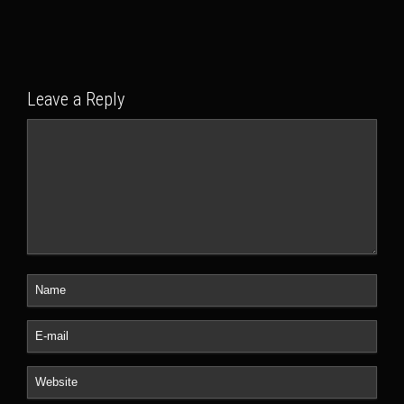
Leave a Reply