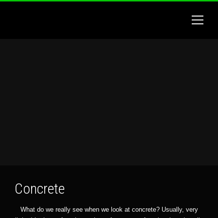
Concrete
What do we really see when we look at concrete? Usually, very