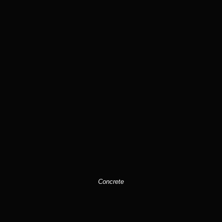
Concrete