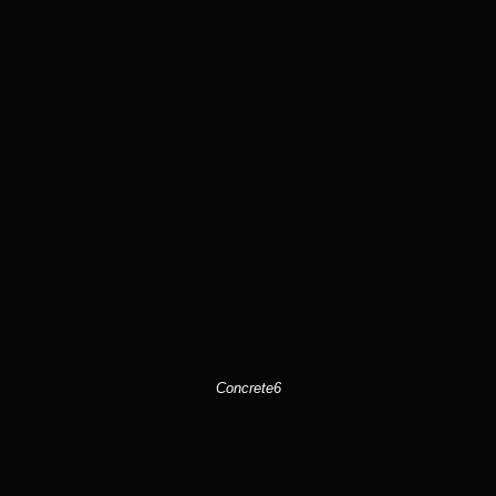
Concrete6