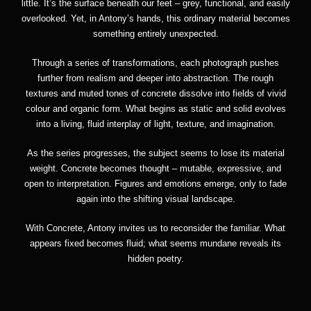
little. It’s the surface beneath our feet – grey, functional, and easily
overlooked. Yet, in Antony’s hands, this ordinary material becomes
something entirely unexpected.
Through a series of transformations, each photograph pushes
further from realism and deeper into abstraction. The rough
textures and muted tones of concrete dissolve into fields of vivid
colour and organic form. What begins as static and solid evolves
into a living, fluid interplay of light, texture, and imagination.
As the series progresses, the subject seems to lose its material
weight. Concrete becomes thought – mutable, expressive, and
open to interpretation. Figures and emotions emerge, only to fade
again into the shifting visual landscape.
With Concrete, Antony invites us to reconsider the familiar. What
appears fixed becomes fluid; what seems mundane reveals its
hidden poetry.