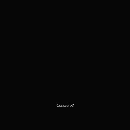
Concrete2