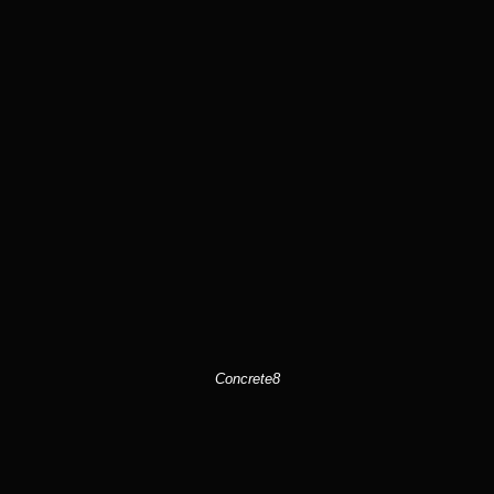
Concrete8