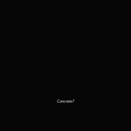
Concrete7