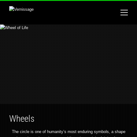
Wheels
The circle is one of humanity’s most enduring symbols, a shape