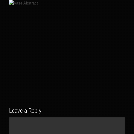
Leave a Reply