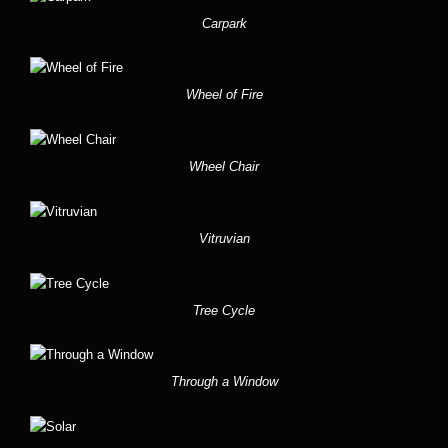
Carpark
Wheel of Fire
Wheel Chair
Vitruvian
Tree Cycle
Through a Window