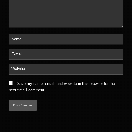
Save my name, email, and website in this browser for the
next time I comment.