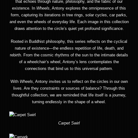
that echoes through nature, philosophy, and the fabric of our
existence. In
Wheels
, Antony explores the omnipresence of this
form, capturing its iterations in tree rings, solar cycles, car parks,
and even the wheels of everyday life. Each image in this collection
draws attention to the circle’s quiet yet profound significance.
Rooted in Buddhist philosophy, this series reflects on the cyclical
nature of existence—the endless repetition of life, death, and
rebirth. From the cosmic rhythms of the sun to the intimate details
of a wheelchair’s wheel, Antony’s lens contemplates the
connections that bind us to this universal pattern.
With
Wheels
, Antony invites us to reflect on the circles in our own
lives. Are they constraints or sources of balance? Through this
thoughtful collection, we are reminded that life itself is a journey,
turning endlessly in the shape of a wheel.
Carpet Swirl