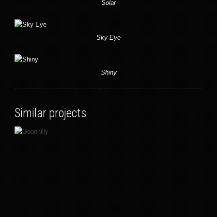
Solar
Sky Eye
Shiny
Similar projects