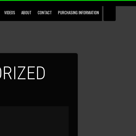
VIDEOS
ABOUT
CONTACT
PURCHASING INFORMATION
ORIZED