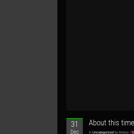
About this tim
31
Dec
In
Uncategorized
by Antony /
D