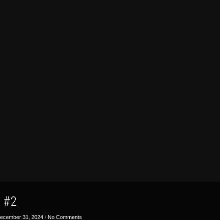
e #2
ecember 31, 2024
/
No Comments