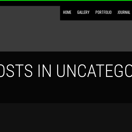
HOME
GALLERY
PORTFOLIO
JOURNAL
OSTS IN UNCATEG