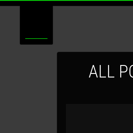
ALL P