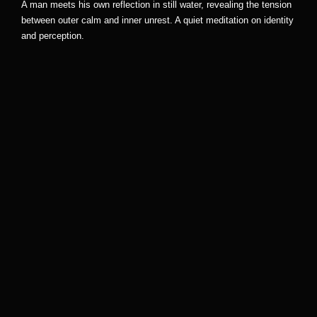
A man meets his own reflection in still water, revealing the tension
between outer calm and inner unrest. A quiet meditation on identity
and perception.