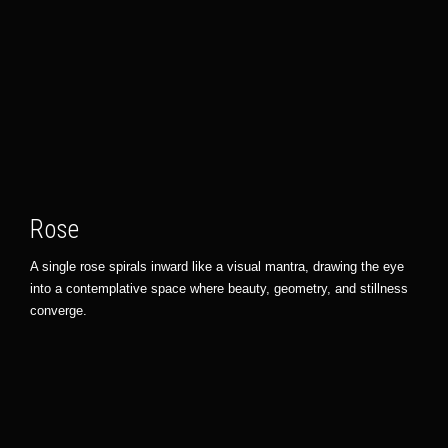
Rose
A single rose spirals inward like a visual mantra, drawing the eye
into a contemplative space where beauty, geometry, and stillness
converge.