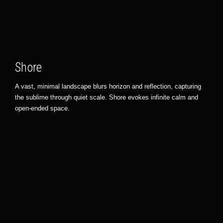
Shore
A vast, minimal landscape blurs horizon and reflection, capturing
the sublime through quiet scale. Shore evokes infinite calm and
open-ended space.