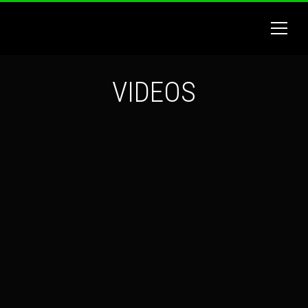
VIDEOS