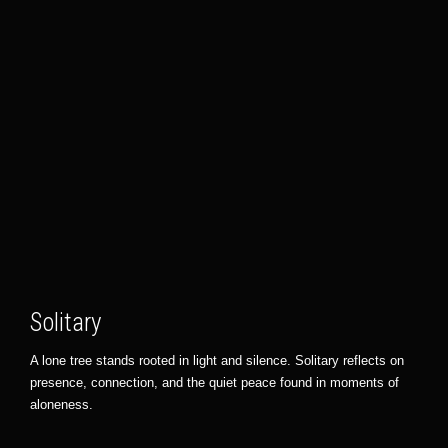
Solitary
A lone tree stands rooted in light and silence. Solitary reflects on
presence, connection, and the quiet peace found in moments of
aloneness.