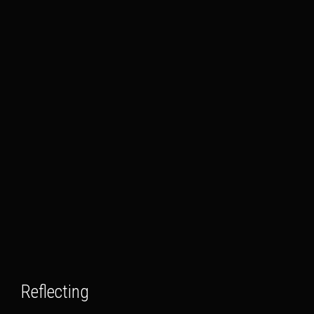
Reflecting