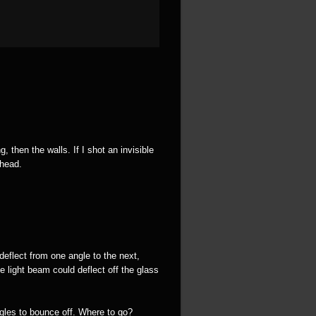
 then the walls. If I shot an invisible
 head.
deflect from one angle to the next,
e light beam could deflect off the glass
ngles to bounce off. Where to go?