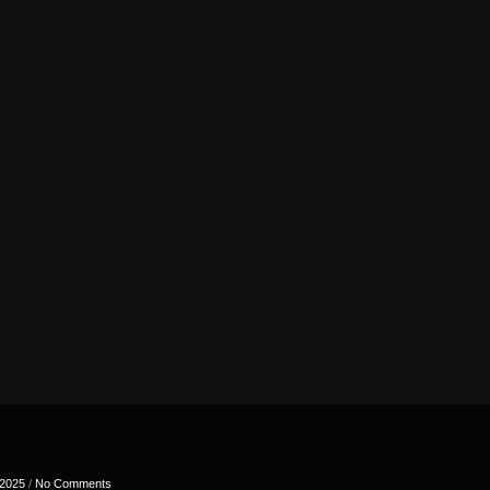
 2025
/
No Comments