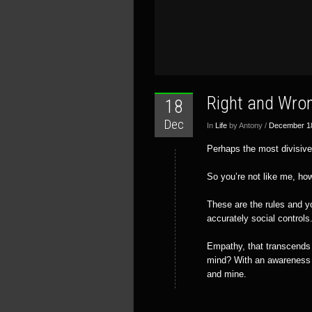
Right and Wro
18
Dec
In
Life
by Antony /
December 1
Perhaps the most divisive
So you’re not like me, ho
These are the rules and yo
accurately social controls
Empathy, that transcends d
mind? With an awareness o
and mine.