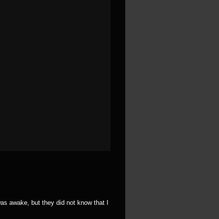
was awake, but they did not know that I