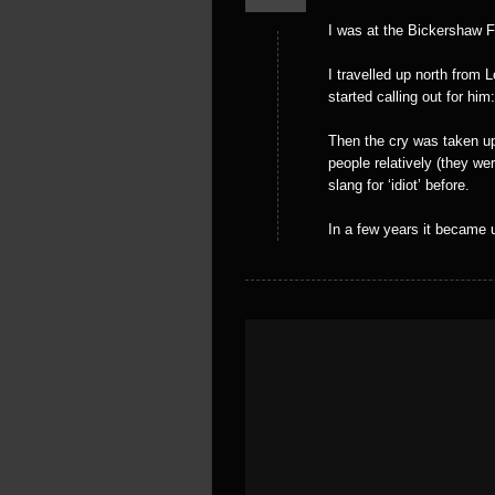
I was at the Bickershaw Fe
I travelled up north from
started calling out for him
Then the cry was taken up
people relatively (they we
slang for ‘idiot’ before.
In a few years it became 