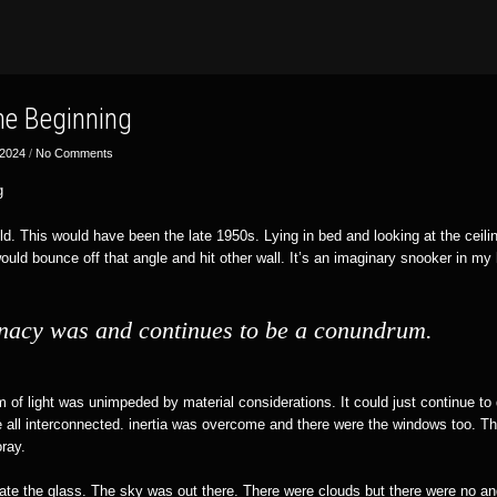
the Beginning
 2024
/
No Comments
g
ld. This would have been the late 1950s. Lying in bed and looking at the ceiling,
 would bounce off that angle and hit other wall. It’s an imaginary snooker in my
nacy was and continues to be a conundrum.
of light was unimpeded by material considerations. It could just continue to 
re all interconnected. inertia was overcome and there were the windows too. Th
oray.
trate the glass. The sky was out there. There were clouds but there were no a