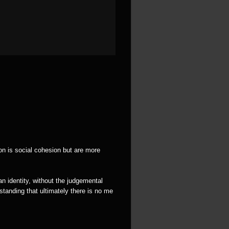
ion is social cohesion but are more
an identity, without the judgemental
tanding that ultimately there is no me