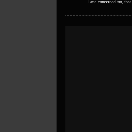
I was concerned too, that