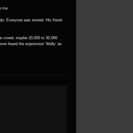
ve me.
 do. Everyone was stoned. His friend
ole crowd, maybe 20,000 to 30,000
never heard the expression ‘Wally’ as