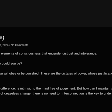
ng
8, 2024
/
No Comments
 elements of consciousness that engender distrust and intolerance.
w could you be?
u will obey or be punished. These are the dictates of power, whose justificat
.
ifference, is intrinsic to the mind free of judgement. But how can I maintain 
f ceaseless change, there is no need to. Interconnection is the key to unders