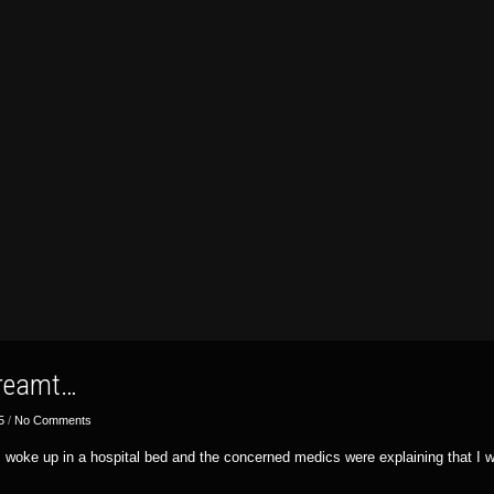
dreamt…
5
/
No Comments
 I woke up in a hospital bed and the concerned medics were explaining that I 