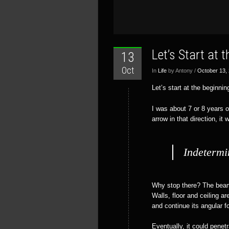
Let’s Start at 
13
Oct
In
Life
by Antony /
October 13,
Let’s start at the beginnin
I was about 7 or 8 years o
arrow in that direction, it
Indetermi
Why stop there? The beam 
Walls, floor and ceiling a
and continue its angular f
Eventually, it could pene