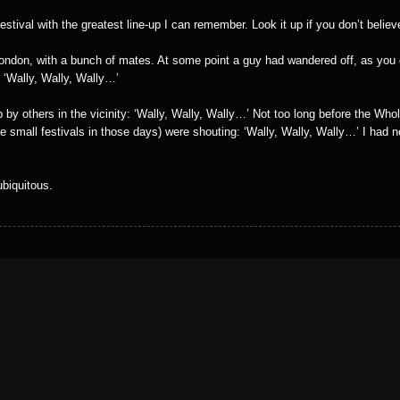
stival with the greatest line-up I can remember. Look it up if you don’t belie
 London, with a bunch of mates. At some point a guy had wandered off, as you
: ‘Wally, Wally, Wally…’
 by others in the vicinity: ‘Wally, Wally, Wally…’ Not too long before the Wh
re small festivals in those days) were shouting: ‘Wally, Wally, Wally…’ I had 
ubiquitous.