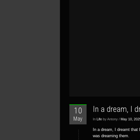
In a dream, I 
10
May
In
Life
by Antony /
May 10, 202
In a dream, I dreamt that
was dreaming them.