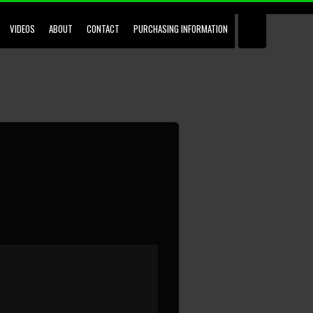
VIDEOS
ABOUT
CONTACT
PURCHASING INFORMATION