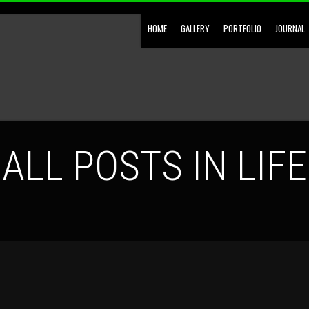
HOME
GALLERY
PORTFOLIO
JOURNAL
ALL POSTS IN LIFE