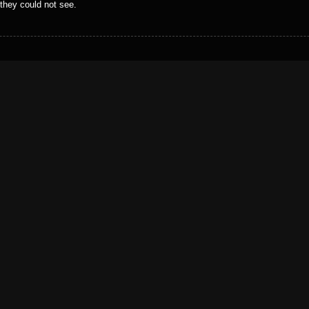
 they could not see.