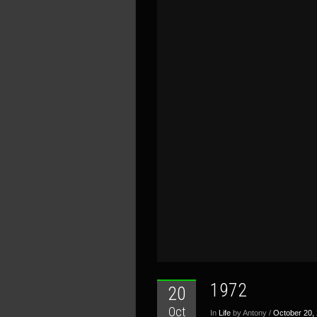
1972
20
Oct
In
Life
by Antony /
October 20,